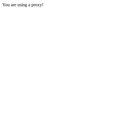
You are using a proxy!