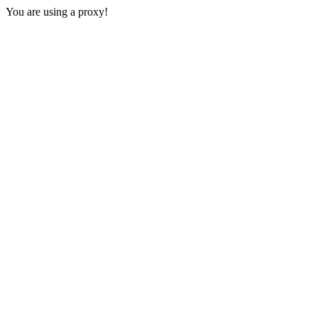
You are using a proxy!