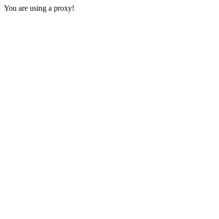
You are using a proxy!