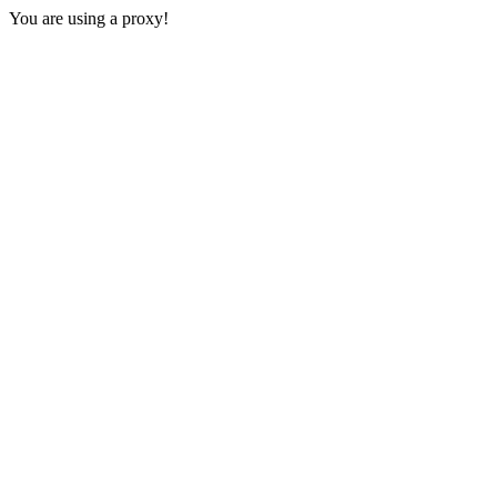
You are using a proxy!