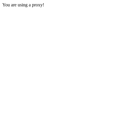
You are using a proxy!